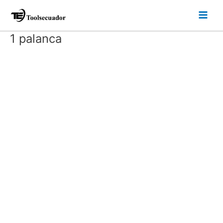
Ir
Main
al
Men
contenido
1 palanca