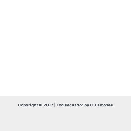
Copyright © 2017 | Toolsecuador by C. Falcones